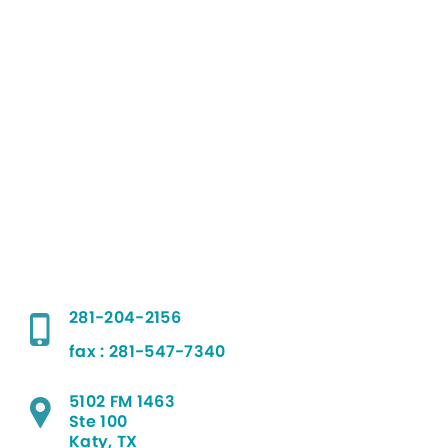
281-204-2156
fax : 281-547-7340
5102 FM 1463
Ste 100
Katy, TX