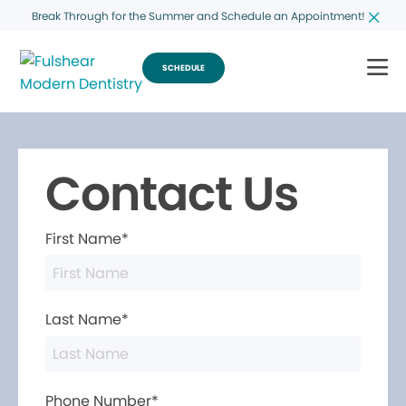
Break Through for the Summer and Schedule an Appointment!
SCHEDULE
Contact Us
First Name*
Last Name*
Phone Number*