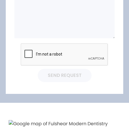
SEND REQUEST