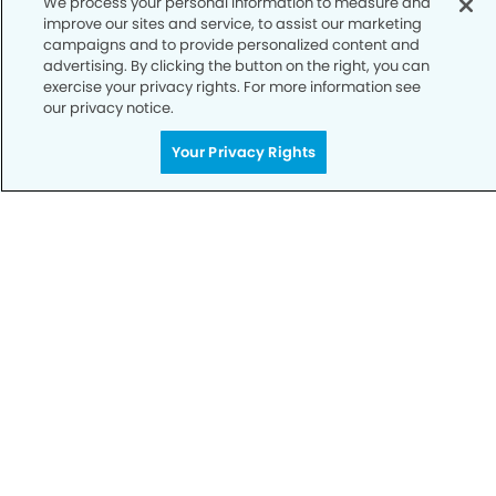
We process your personal information to measure and
improve our sites and service, to assist our marketing
Notice of Privacy Practices
campaigns and to provide personalized content and
advertising. By clicking the button on the right, you can
Terms of Use
exercise your privacy rights. For more information see
our privacy notice.
Notice of Non-Discrimination
CA Privacy Notice
Your Privacy Rights
CO Privacy Notice
WA Privacy Notice
Accessibility
Sitemap
© Copyright 2006 -
• Fulshear Modern Dentistry