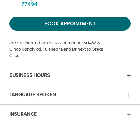
77494
BOOK APPOINTMENT
We are located on the NW corner of FM 1463 &
Cinco Ranch Rd/Fulshear Bend Dr next to Great
Clips
BUSINESS HOURS
LANGUAGE SPOKEN
INSURANCE