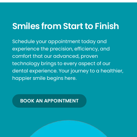
Smiles from Start to Finish
Schedule your appointment today and
experience the precision, efficiency, and
comfort that our advanced, proven
technology brings to every aspect of our
dental experience. Your journey to a healthier,
happier smile begins here.
BOOK AN APPOINTMENT