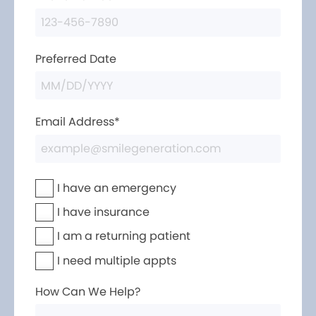
Preferred Date
Email Address*
I have an emergency
I have insurance
I am a returning patient
I need multiple appts
How Can We Help?