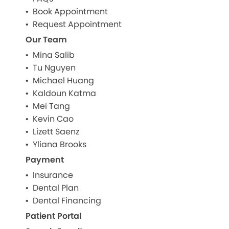
Book Appointment
Request Appointment
Our Team
Mina Salib
Tu Nguyen
Michael Huang
Kaldoun Katma
Mei Tang
Kevin Cao
Lizett Saenz
Yliana Brooks
Payment
Insurance
Dental Plan
Dental Financing
Patient Portal