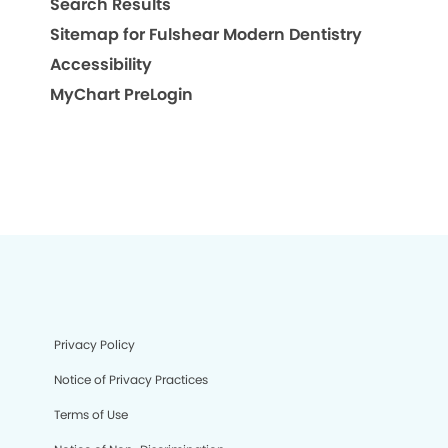
Search Results
Sitemap for Fulshear Modern Dentistry
Accessibility
MyChart PreLogin
Privacy Policy
Notice of Privacy Practices
Terms of Use