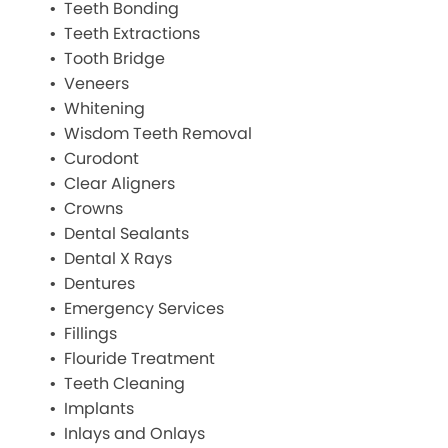
Teeth Bonding
Teeth Extractions
Tooth Bridge
Veneers
Whitening
Wisdom Teeth Removal
Curodont
Clear Aligners
Crowns
Dental Sealants
Dental X Rays
Dentures
Emergency Services
Fillings
Flouride Treatment
Teeth Cleaning
Implants
Inlays and Onlays