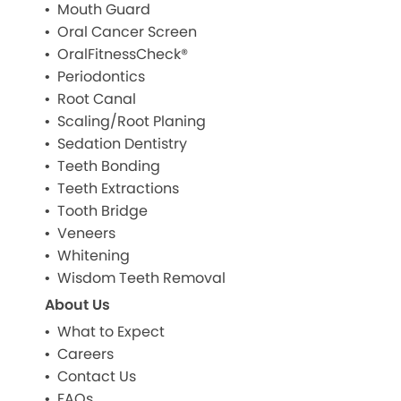
Mouth Guard
Oral Cancer Screen
OralFitnessCheck®
Periodontics
Root Canal
Scaling/Root Planing
Sedation Dentistry
Teeth Bonding
Teeth Extractions
Tooth Bridge
Veneers
Whitening
Wisdom Teeth Removal
About Us
What to Expect
Careers
Contact Us
FAQs