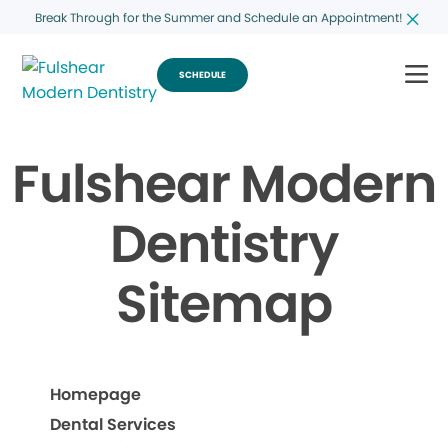
Break Through for the Summer and Schedule an Appointment!
SCHEDULE
Fulshear Modern
Dentistry
Sitemap
Homepage
Dental Services