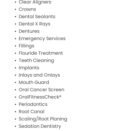
Clear Aligners
Crowns
Dental Sealants
Dental X Rays
Dentures
Emergency Services
Fillings
Flouride Treatment
Teeth Cleaning
Implants
Inlays and Onlays
Mouth Guard
Oral Cancer Screen
OralFitnessCheck®
Periodontics
Root Canal
Scaling/Root Planing
Sedation Dentistry