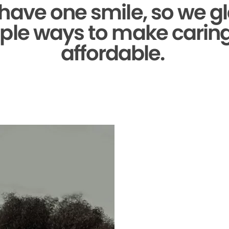
 have one smile,
so we gl
ple ways to make caring 
affordable.