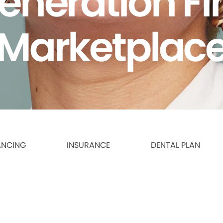
eneration F
Marketplac
ANCING
INSURANCE
DENTAL PLAN