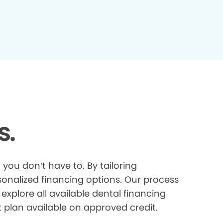
s.
you don’t have to. By tailoring
onalized financing options. Our process
explore all available dental financing
t plan available on approved credit.