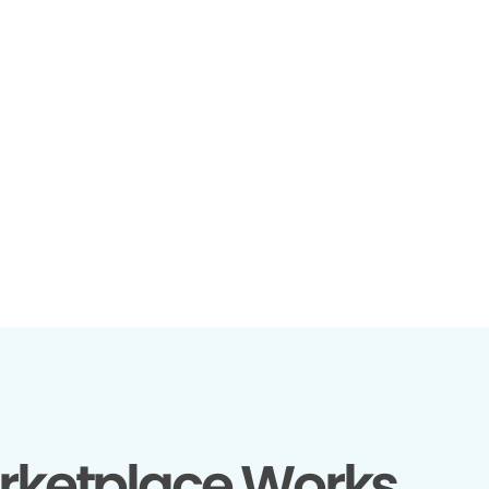
rketplace Works