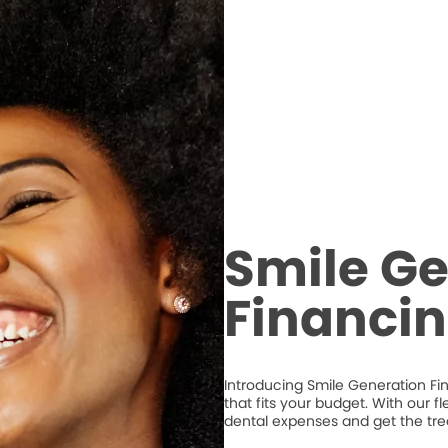
Smile Ge
Financi
Introducing Smile Generation Fi
that fits your budget. With our 
dental expenses and get the tr