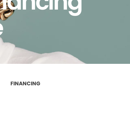
inancing
e
FINANCING