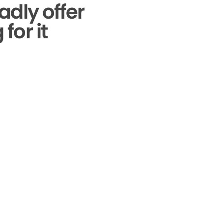
adly offer
for it