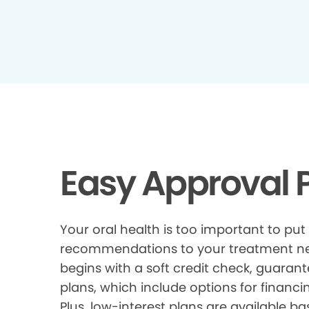
Easy Approval P
Your oral health is too important to put
recommendations to your treatment need
begins with a soft credit check, guarant
plans, which include options for financi
Plus, low-interest plans are available ba