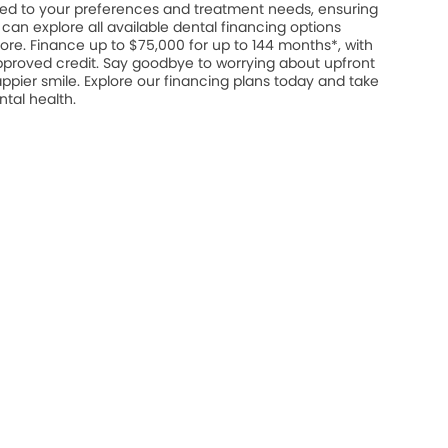
ed to your preferences and treatment needs, ensuring
u can explore all available dental financing options
ore. Finance up to $75,000 for up to 144 months*, with
approved credit. Say goodbye to worrying about upfront
appier smile. Explore our financing plans today and take
ntal health.