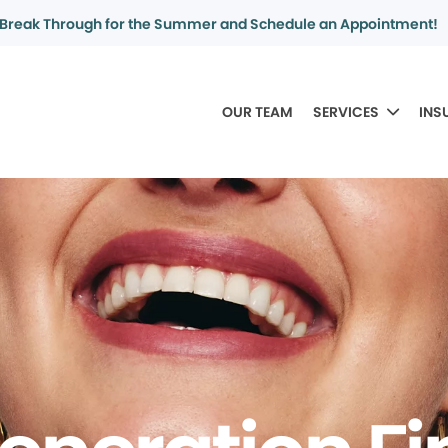
Break Through for the Summer and Schedule an Appointment!
OUR TEAM
SERVICES
INS