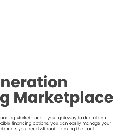
neration
ng Marketplace
nancing Marketplace – your gateway to dental care
flexible financing options, you can easily manage your
eatments you need without breaking the bank.