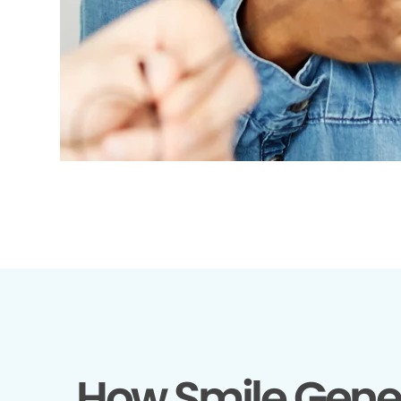
How Smile Gene