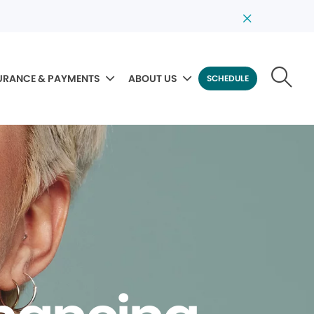
URANCE & PAYMENTS
ABOUT US
SCHEDULE