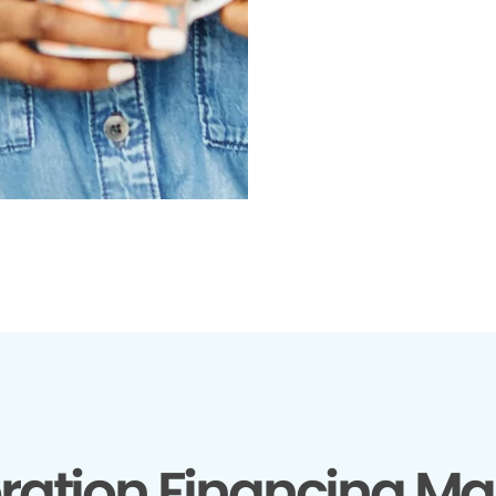
ration Financing Ma