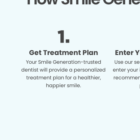
Get Treatment Plan
Enter 
Your Smile Generation-trusted
Use our se
dentist will provide a personalized
enter your
treatment plan for a healthier,
recommend
happier smile.