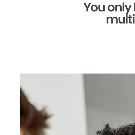
You only
multi