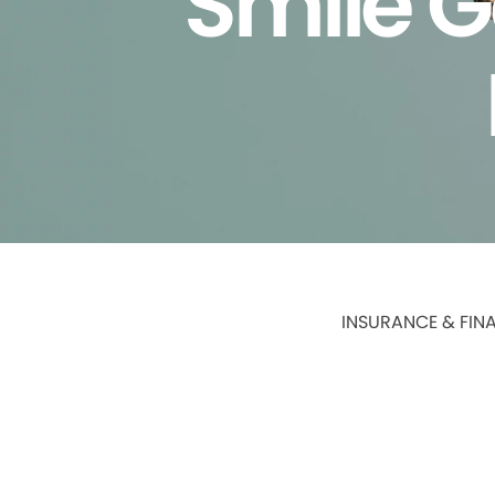
Smile G
INSURANCE & FIN