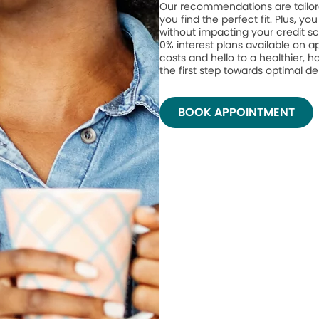
Our recommendations are tailor
you find the perfect fit. Plus, yo
without impacting your credit sc
0% interest plans available on 
costs and hello to a healthier, h
the first step towards optimal de
BOOK APPOINTMENT