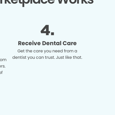
Receive Dental Care
Get the care you need from a
dentist you can trust. Just like that.
from
rs.
of