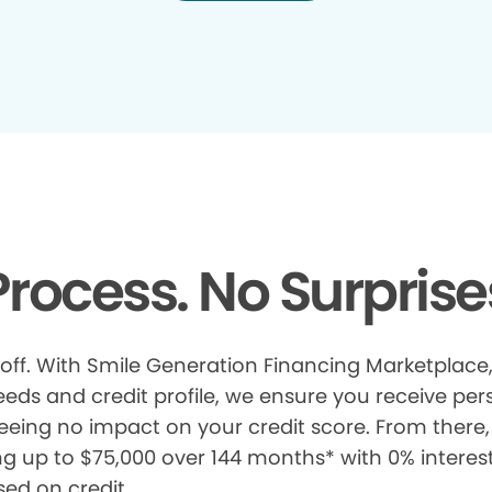
rocess. No Surprise
 off. With Smile Generation Financing Marketplace, 
s and credit profile, we ensure you receive pers
eeing no impact on your credit score. From there, 
ng up to $75,000 over 144 months* with 0% interes
sed on credit.