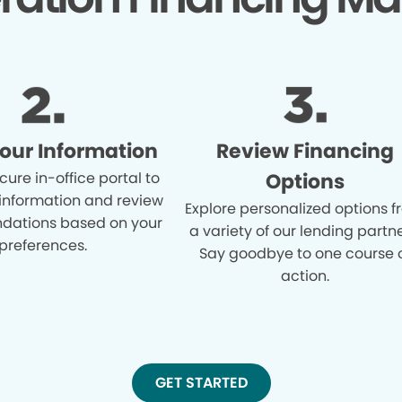
Your Information
Review Financing
cure in-office portal to
Options
 information and review
Explore personalized options 
ations based on your
a variety of our lending partne
preferences.
Say goodbye to one course 
action.
GET STARTED