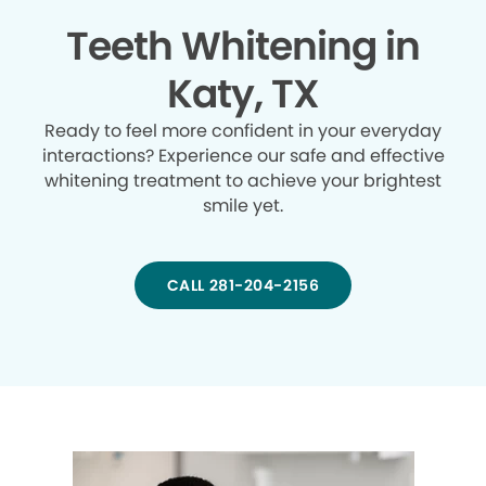
Teeth Whitening in
Katy, TX
Ready to feel more confident in your everyday
interactions? Experience our safe and effective
whitening treatment to achieve your brightest
smile yet.
CALL 281-204-2156