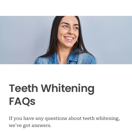
Teeth Whitening
FAQs
If you have any questions about teeth whitening,
we’ve got answers.