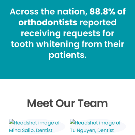
Across the nation,
88.8% of
orthodontists
reported
receiving requests for
tooth whitening from their
patients.
Meet Our Team