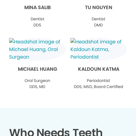
MINA SALIB
TU NGUYEN
Dentist
Dentist
DDS
DMD
MICHAEL HUANG
KALDOUN KATMA
Oral Surgeon
Periodontist
DDS, MD
DDS, MSD, Board Certified
Who Needs Teeth