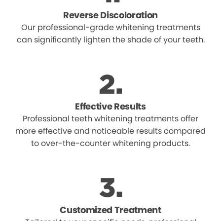
Reverse Discoloration
Our professional-grade whitening treatments
can significantly lighten the shade of your teeth.
Effective Results
Professional teeth whitening treatments offer
more effective and noticeable results compared
to over-the-counter whitening products.
Customized Treatment