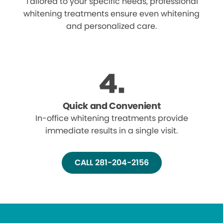
Tailored to your specific needs, professional
whitening treatments ensure even whitening
and personalized care.
Quick and Convenient
In-office whitening treatments provide
immediate results in a single visit.
CALL 281-204-2156