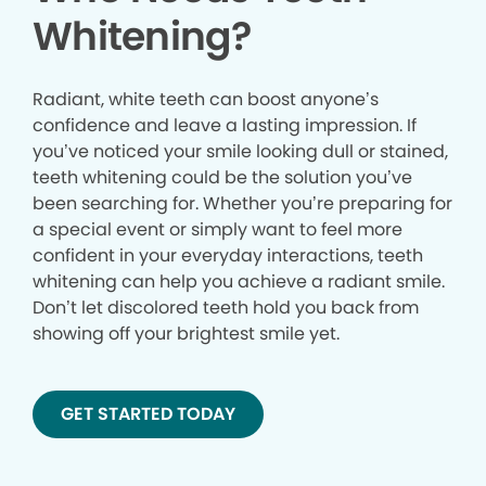
Whitening?
Radiant, white teeth can boost anyone’s
confidence and leave a lasting impression. If
you’ve noticed your smile looking dull or stained,
teeth whitening could be the solution you’ve
been searching for. Whether you’re preparing for
a special event or simply want to feel more
confident in your everyday interactions, teeth
whitening can help you achieve a radiant smile.
Don’t let discolored teeth hold you back from
showing off your brightest smile yet.
GET STARTED TODAY