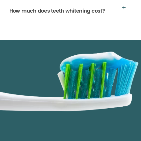
How much does teeth whitening cost?