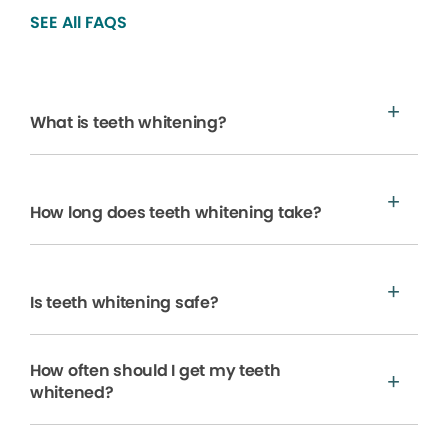
SEE All FAQS
What is teeth whitening?
How long does teeth whitening take?
Is teeth whitening safe?
How often should I get my teeth
whitened?