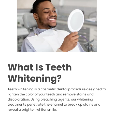
What Is Teeth
Whitening?
Teeth whitening is a cosmetic dental procedure designed to
lighten the color of your teeth and remove stains and
discoloration. Using bleaching agents, our whitening
treatments penetrate the enamel to break up stains and
reveal a brighter, whiter smile.