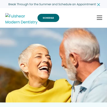
Break Through for the Summer and Schedule an Appointment!
SCHEDULE