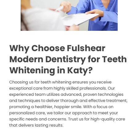
Why Choose Fulshear
Modern Dentistry for Teeth
Whitening in Katy?
Choosing us for teeth whitening ensures you receive
exceptional care from highly skilled professionals. Our
experienced team utilizes advanced, proven technologies
and techniques to deliver thorough and effective treatment,
promoting a healthier, happier smile. With a focus on
personalized care, we tailor our approach to meet your
specific needs and concerns. Trust us for high-quality care
that delivers lasting results.