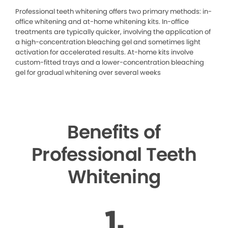
Professional teeth whitening offers two primary methods: in-
office whitening and at-home whitening kits. In-office
treatments are typically quicker, involving the application of
a high-concentration bleaching gel and sometimes light
activation for accelerated results. At-home kits involve
custom-fitted trays and a lower-concentration bleaching
gel for gradual whitening over several weeks
Benefits of
Professional Teeth
Whitening