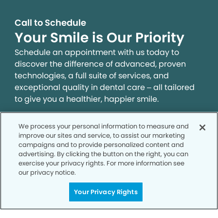
Call to Schedule
Your Smile is Our Priority
Schedule an appointment with us today to
discover the difference of advanced, proven
technologies, a full suite of services, and
exceptional quality in dental care – all tailored
to give you a healthier, happier smile.
We process your personal information to measure and
SCHEDULE TODAY
improve our sites and service, to assist our marketing
campaigns and to provide personalized content and
advertising. By clicking the button on the right, you can
exercise your privacy rights. For more information see
our privacy notice.
Your Privacy Rights